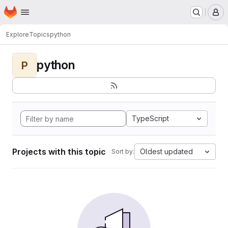
Homepage
Skip to main content
M
Explore
Topics
python
python
P
TypeScript
Projects with this topic
Oldest updated
Sort by: