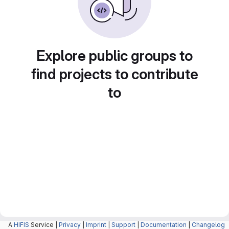
Explore public groups to
find projects to contribute
to
A
HIFIS
Service |
Privacy
|
Imprint
|
Support
|
Documentation
|
Changelog