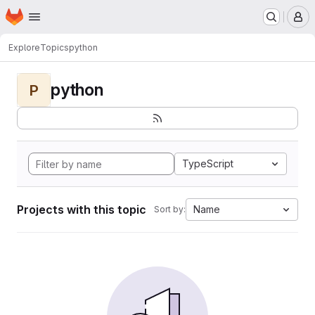
Homepage
Skip to main content
M
Explore
Topics
python
python
P
TypeScript
Projects with this topic
Name
Sort by: