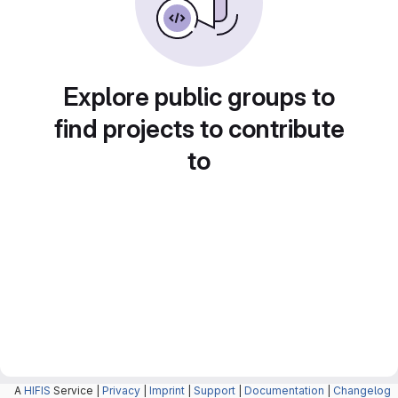
Explore public groups to
find projects to contribute
to
A
HIFIS
Service |
Privacy
|
Imprint
|
Support
|
Documentation
|
Changelog