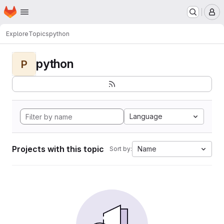
Homepage
Skip to main content
M
Explore
Topics
python
python
P
Language
Projects with this topic
Name
Sort by: