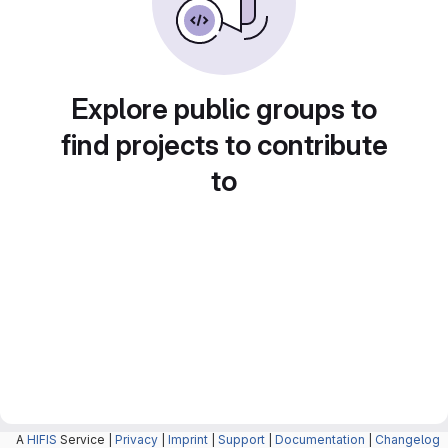
Explore public groups to
find projects to contribute
to
A
HIFIS
Service |
Privacy
|
Imprint
|
Support
|
Documentation
|
Changelog