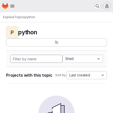
Homepage
Skip to main content
M
Explore
Topics
python
python
P
Shell
Projects with this topic
Last created
Sort by: