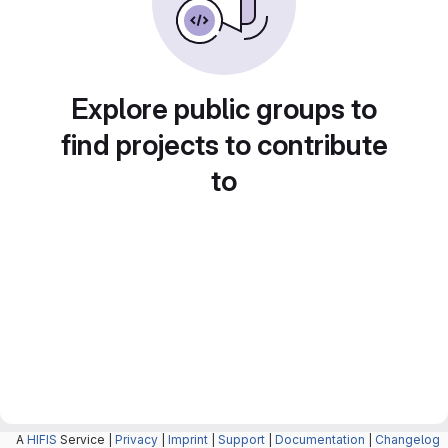
Explore public groups to
find projects to contribute
to
A
HIFIS
Service |
Privacy
|
Imprint
|
Support
|
Documentation
|
Changelog