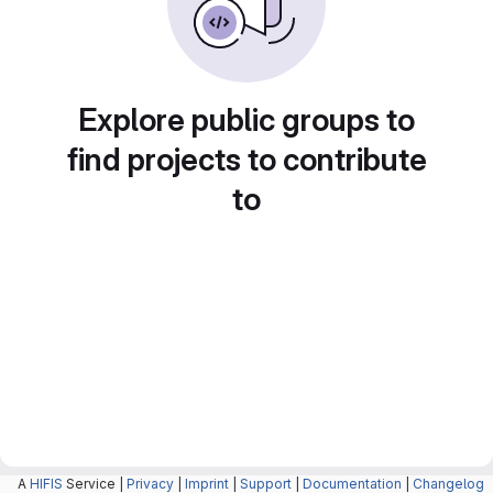
Explore public groups to
find projects to contribute
to
A
HIFIS
Service |
Privacy
|
Imprint
|
Support
|
Documentation
|
Changelog