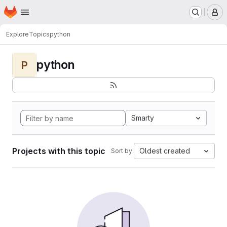
Homepage
Skip to main content
M
Explore
Topics
python
python
P
Smarty
Projects with this topic
Oldest created
Sort by: