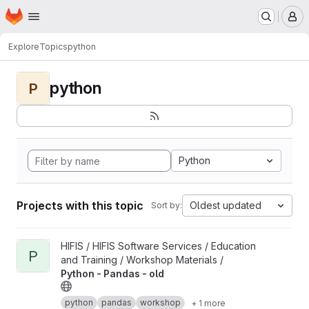
Homepage
Skip to main content
M
Explore
Topics
python
python
P
Python
Projects with this topic
Oldest updated
Sort by:
View Python - Pandas - old project
HIFIS / HIFIS Software Services / Education
P
and Training / Workshop Materials /
Python - Pandas - old
python
pandas
workshop
+ 1 more