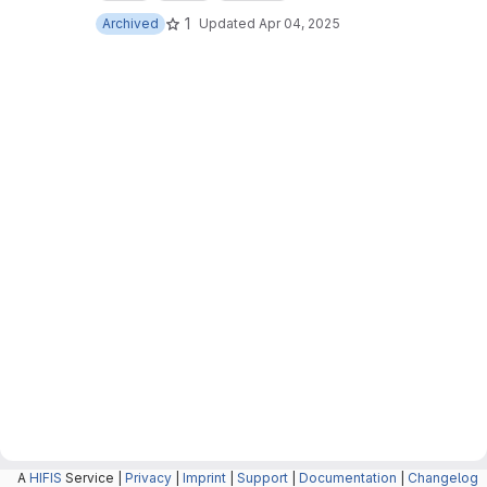
1
Archived
Updated
Apr 04, 2025
A
HIFIS
Service |
Privacy
|
Imprint
|
Support
|
Documentation
|
Changelog