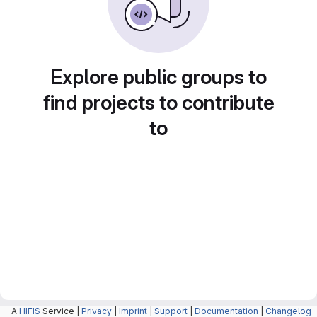
Explore public groups to
find projects to contribute
to
A
HIFIS
Service |
Privacy
|
Imprint
|
Support
|
Documentation
|
Changelog