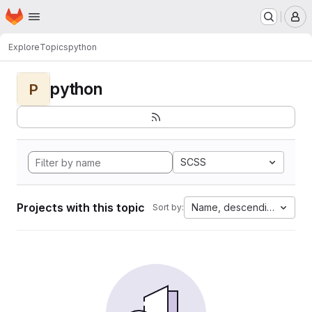
Homepage
Skip to main content
M
Explore
Topics
python
python
P
SCSS
Projects with this topic
Name, descending
Sort by: