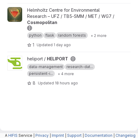
View Cosmopolitan project
Helmholtz Centre for Environmental
Research – UFZ / TB5-SMM / MET / WG7 /
Cosmopolitan
python
flask
random forests
+ 2 more
1
Updated
1 day ago
View HELIPORT project
heliport /
HELIPORT
data-management
research-dat...
persistent-i...
+ 4 more
8
Updated
18 hours ago
A
HIFIS
Service |
Privacy
|
Imprint
|
Support
|
Documentation
|
Changelog