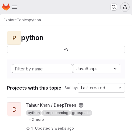
Homepage
Skip to main content
M
Explore
Topics
python
python
P
JavaScript
Projects with this topic
Last created
Sort by:
View DeepTrees project
Taimur Khan /
DeepTrees
D
python
deep-learning
geospatial
+ 2 more
1
Updated
3 weeks ago