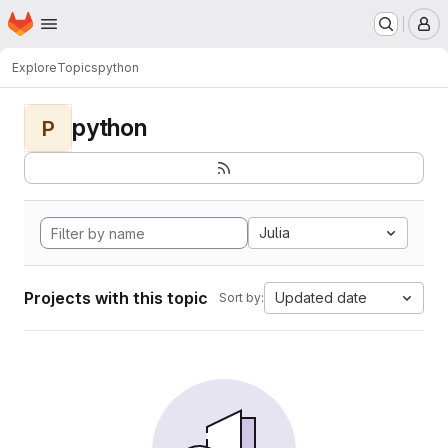
Homepage
Skip to main content
M
Explore
Topics
python
python
P
Julia
Projects with this topic
Updated date
Sort by: