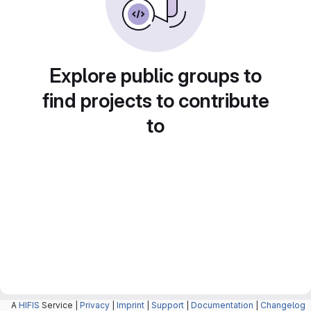
Explore public groups to
find projects to contribute
to
A
HIFIS
Service |
Privacy
|
Imprint
|
Support
|
Documentation
|
Changelog