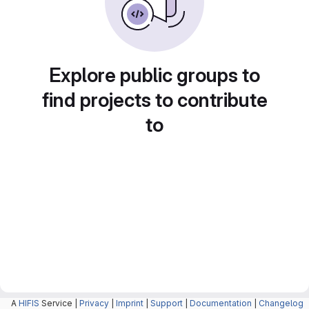
Explore public groups to
find projects to contribute
to
A
HIFIS
Service |
Privacy
|
Imprint
|
Support
|
Documentation
|
Changelog