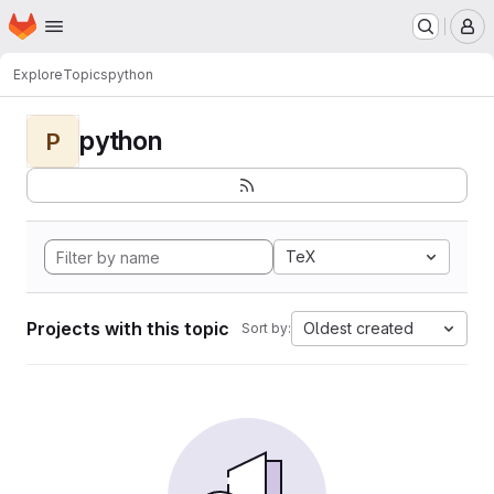
Homepage
Skip to main content
M
Explore
Topics
python
python
P
TeX
Projects with this topic
Oldest created
Sort by: