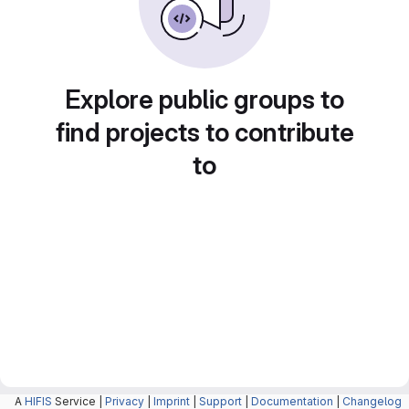
Explore public groups to
find projects to contribute
to
A
HIFIS
Service |
Privacy
|
Imprint
|
Support
|
Documentation
|
Changelog