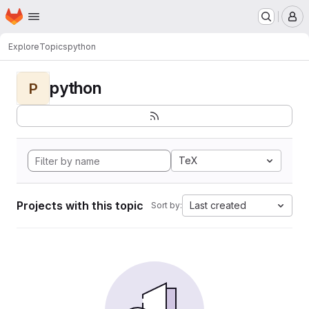
Homepage
Skip to main content
M
Explore
Topics
python
python
P
TeX
Projects with this topic
Last created
Sort by: