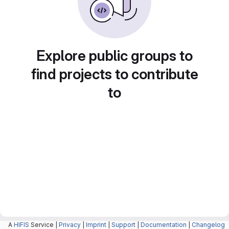
Explore public groups to
find projects to contribute
to
A
HIFIS
Service |
Privacy
|
Imprint
|
Support
|
Documentation
|
Changelog