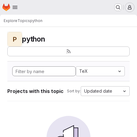
Homepage
Skip to main content
M
Explore
Topics
python
python
P
TeX
Projects with this topic
Updated date
Sort by: