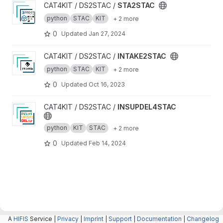
View STA2STAC project
CAT4KIT / DS2STAC /
STA2STAC
python
STAC
KIT
+ 2 more
0
Updated
Jan 27, 2024
View INTAKE2STAC project
CAT4KIT / DS2STAC /
INTAKE2STAC
python
STAC
KIT
+ 2 more
0
Updated
Oct 16, 2023
View INSUPDEL4STAC project
CAT4KIT / DS2STAC /
INSUPDEL4STAC
python
KIT
STAC
+ 2 more
0
Updated
Feb 14, 2024
A
HIFIS
Service |
Privacy
|
Imprint
|
Support
|
Documentation
|
Changelog