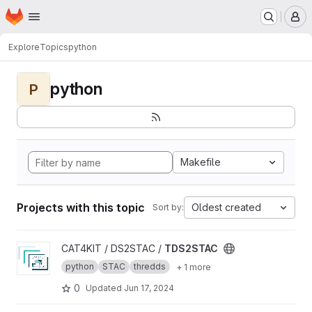
Homepage
Skip to main content
M
Explore
Topics
python
python
P
Makefile
Projects with this topic
Oldest created
Sort by:
View TDS2STAC project
CAT4KIT / DS2STAC /
TDS2STAC
python
STAC
thredds
+ 1 more
0
Updated
Jun 17, 2024