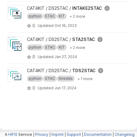
View INTAKE2STAC project
CAT4KIT / DS2STAC /
INTAKE2STAC
python
STAC
KIT
+ 2 more
0
Updated
Oct 16, 2023
View STA2STAC project
CAT4KIT / DS2STAC /
STA2STAC
python
STAC
KIT
+ 2 more
0
Updated
Jan 27, 2024
View TDS2STAC project
CAT4KIT / DS2STAC /
TDS2STAC
python
STAC
thredds
+ 1 more
0
Updated
Jun 17, 2024
A
HIFIS
Service |
Privacy
|
Imprint
|
Support
|
Documentation
|
Changelog