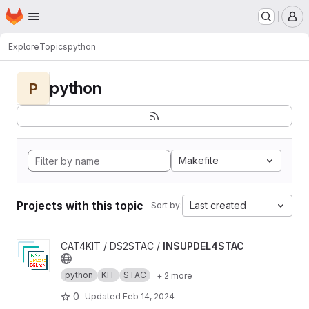
Homepage
Skip to main content
M
Explore
Topics
python
python
P
Makefile
Projects with this topic
Last created
Sort by:
View INSUPDEL4STAC project
CAT4KIT / DS2STAC /
INSUPDEL4STAC
python
KIT
STAC
+ 2 more
0
Updated
Feb 14, 2024