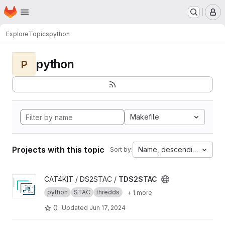
Homepage
Skip to main content
M
Explore
Topics
python
python
P
Makefile
Projects with this topic
Name, descending
Sort by:
View TDS2STAC project
CAT4KIT / DS2STAC /
TDS2STAC
python
STAC
thredds
+ 1 more
0
Updated
Jun 17, 2024