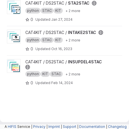
View STA2STAC project
CAT4KIT / DS2STAC /
STA2STAC
python
STAC
KIT
+ 2 more
0
Updated
Jan 27, 2024
View INTAKE2STAC project
CAT4KIT / DS2STAC /
INTAKE2STAC
python
STAC
KIT
+ 2 more
0
Updated
Oct 16, 2023
View INSUPDEL4STAC project
CAT4KIT / DS2STAC /
INSUPDEL4STAC
python
KIT
STAC
+ 2 more
0
Updated
Feb 14, 2024
A
HIFIS
Service |
Privacy
|
Imprint
|
Support
|
Documentation
|
Changelog