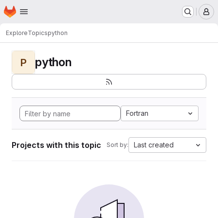
Homepage
Skip to main content
M
Explore
Topics
python
python
P
Fortran
Projects with this topic
Last created
Sort by: