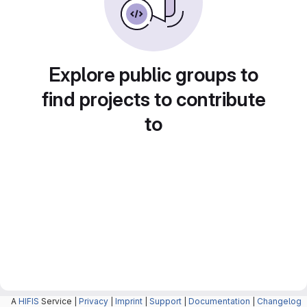
Explore public groups to
find projects to contribute
to
A
HIFIS
Service |
Privacy
|
Imprint
|
Support
|
Documentation
|
Changelog