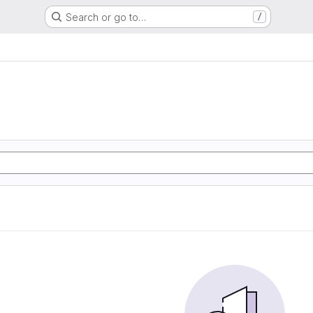
Search or go to…
/