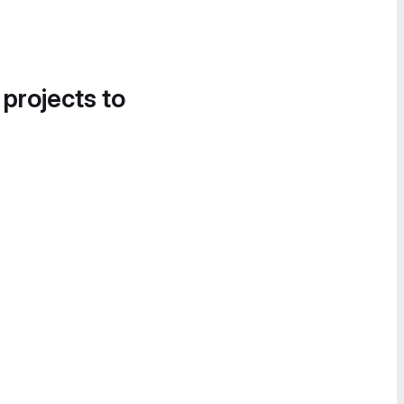
 projects to