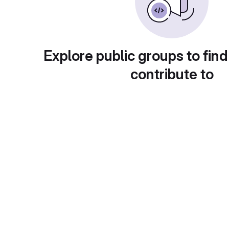
Explore public groups to find
contribute to