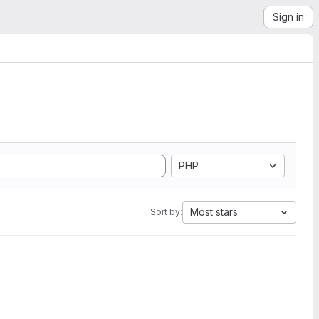
Sign in
PHP
Most stars
Sort by: