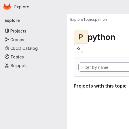
Homepage
Skip to main content
Explore
Primary navigation
Explore
Topics
python
Explore
Projects
python
P
Groups
CI/CD Catalog
Topics
Snippets
Projects with this topic