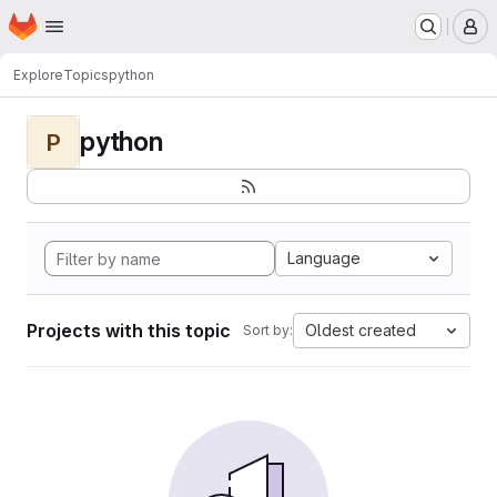
Homepage
Skip to main content
M
Explore
Topics
python
python
P
Language
Projects with this topic
Oldest created
Sort by: