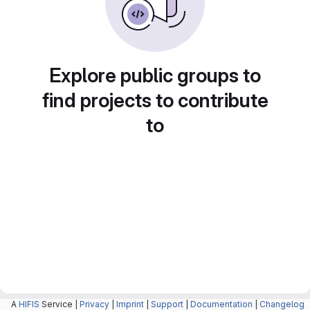
Explore public groups to
find projects to contribute
to
A
HIFIS
Service |
Privacy
|
Imprint
|
Support
|
Documentation
|
Changelog