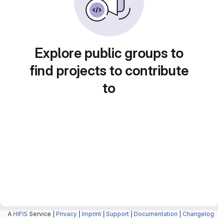
Explore public groups to
find projects to contribute
to
A
HIFIS
Service |
Privacy
|
Imprint
|
Support
|
Documentation
|
Changelog