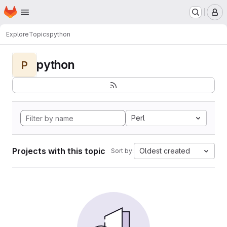
Homepage
Skip to main content
M
Explore
Topics
python
python
P
Perl
Projects with this topic
Oldest created
Sort by: