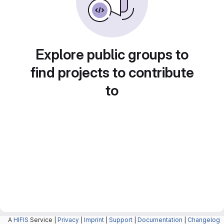
Explore public groups to
find projects to contribute
to
A
HIFIS
Service |
Privacy
|
Imprint
|
Support
|
Documentation
|
Changelog