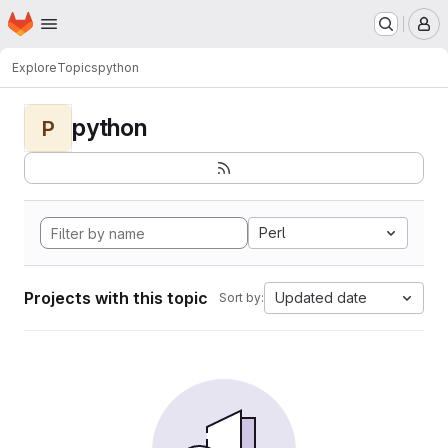
Homepage
Skip to main content
M
Explore
Topics
python
python
P
Perl
Projects with this topic
Updated date
Sort by: