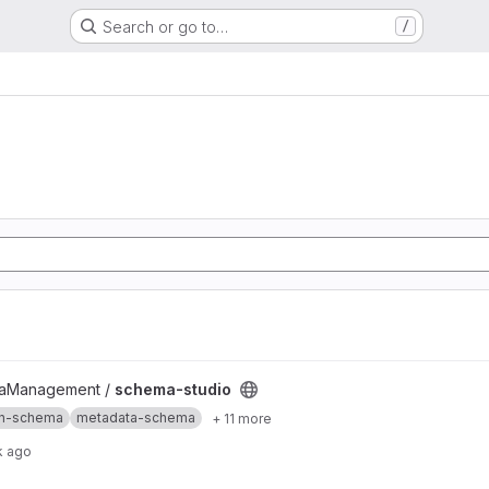
Search or go to…
/
taManagement /
schema-studio
on-schema
metadata-schema
+ 11 more
k ago