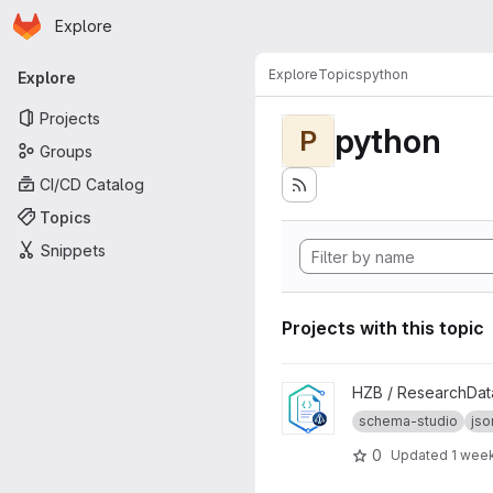
Homepage
Skip to main content
Explore
Primary navigation
Explore
Topics
python
Explore
Projects
python
P
Groups
CI/CD Catalog
Topics
Snippets
Projects with this topic
View schema-studio project
HZB / ResearchDa
schema-studio
js
0
Updated
1 wee