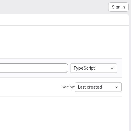
Sign in
TypeScript
Last created
Sort by: