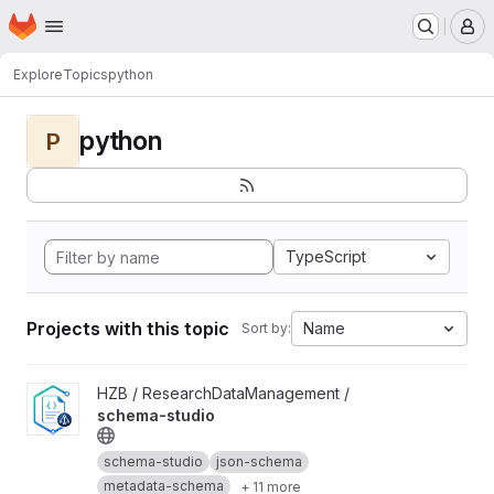
Homepage
Skip to main content
M
Explore
Topics
python
python
P
TypeScript
Projects with this topic
Name
Sort by:
View schema-studio project
HZB / ResearchDataManagement /
schema-studio
schema-studio
json-schema
metadata-schema
+ 11 more