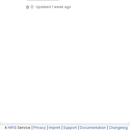
0
Updated
1 week ago
A
HIFIS
Service |
Privacy
|
Imprint
|
Support
|
Documentation
|
Changelog