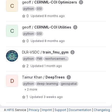
View CERNML-COI Optimizers project
geoff /
CERNML-COI Optimizers
C
python
GSI
0
Updated
8 months ago
View CERNML-COI Utilities project
geoff /
CERNML-COI Utilities
C
python
GSI
0
Updated
8 months ago
View train_fmu_gym project
DLR-VSDC /
train_fmu_gym
python
FMI
reinforcemen...
2
Updated
1 month ago
View DeepTrees project
Taimur Khan /
DeepTrees
D
python
deep-learning
geospatial
+ 2 more
1
Updated
3 weeks ago
View Cosmopolitan project
Helmholtz Centre for Environmental
A
HIFIS
Service |
Privacy
|
Imprint
|
Support
|
Documentation
|
Changelog