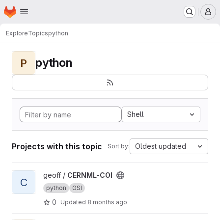
Homepage
Skip to main content
M
Explore
Topics
python
python
P
Shell
Projects with this topic
Oldest updated
Sort by:
View CERNML-COI project
geoff /
CERNML-COI
C
python
GSI
0
Updated
8 months ago