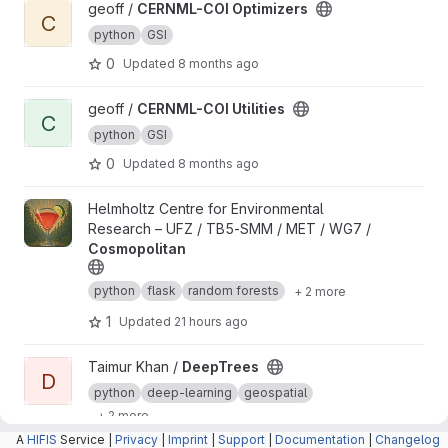
View CERNML-COI Optimizers project
geoff /
CERNML-COI Optimizers
C
python
GSI
0
Updated
8 months ago
View CERNML-COI Utilities project
geoff /
CERNML-COI Utilities
C
python
GSI
0
Updated
8 months ago
View Cosmopolitan project
Helmholtz Centre for Environmental
Research – UFZ / TB5-SMM / MET / WG7 /
Cosmopolitan
python
flask
random forests
+ 2 more
1
Updated
21 hours ago
View DeepTrees project
Taimur Khan /
DeepTrees
D
python
deep-learning
geospatial
+ 2 more
A
HIFIS
Service |
Privacy
|
Imprint
|
Support
|
Documentation
|
Changelog
1
Updated
3 weeks ago