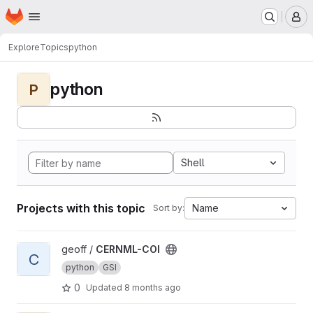
Homepage
Skip to main content
M
Explore
Topics
python
python
P
Shell
Projects with this topic
Name
Sort by:
View CERNML-COI project
geoff /
CERNML-COI
C
python
GSI
0
Updated
8 months ago