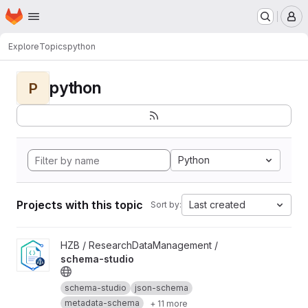
Homepage
Skip to main content
M
Explore
Topics
python
python
P
Python
Projects with this topic
Last created
Sort by:
View schema-studio project
HZB / ResearchDataManagement /
schema-studio
schema-studio
json-schema
metadata-schema
+ 11 more