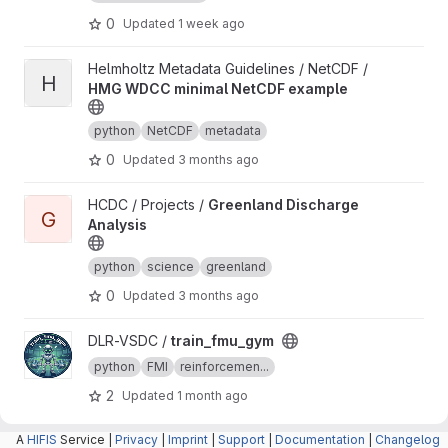
0
Updated
1 week ago
View HMG WDCC minimal NetCDF example project
Helmholtz Metadata Guidelines / NetCDF /
H
HMG WDCC minimal NetCDF example
python
NetCDF
metadata
0
Updated
3 months ago
View Greenland Discharge Analysis project
HCDC / Projects /
Greenland Discharge
G
Analysis
python
science
greenland
0
Updated
3 months ago
View train_fmu_gym project
DLR-VSDC /
train_fmu_gym
python
FMI
reinforcemen...
2
Updated
1 month ago
A
View canopy project
HIFIS
Service |
canopy /
Privacy
canopy
|
Imprint
|
Support
|
Documentation
|
Changelog