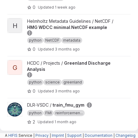
0
Updated
1 week ago
View HMG WDCC minimal NetCDF example project
Helmholtz Metadata Guidelines / NetCDF /
H
HMG WDCC minimal NetCDF example
python
NetCDF
metadata
0
Updated
3 months ago
View Greenland Discharge Analysis project
HCDC / Projects /
Greenland Discharge
G
Analysis
python
science
greenland
0
Updated
3 months ago
View train_fmu_gym project
DLR-VSDC /
train_fmu_gym
python
FMI
reinforcemen...
2
Updated
1 month ago
A
View canopy project
HIFIS
Service |
canopy /
Privacy
canopy
|
Imprint
|
Support
|
Documentation
|
Changelog