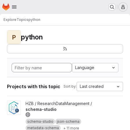
Homepage
Skip to main content
M
Explore
Topics
python
python
P
Language
Projects with this topic
Last created
Sort by:
View schema-studio project
HZB / ResearchDataManagement /
schema-studio
schema-studio
json-schema
metadata-schema
+ 11 more