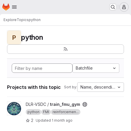
Homepage
Skip to main content
M
Explore
Topics
python
python
P
Batchfile
Projects with this topic
Name, descending
Sort by:
View train_fmu_gym project
DLR-VSDC /
train_fmu_gym
python
FMI
reinforcemen...
2
Updated
1 month ago