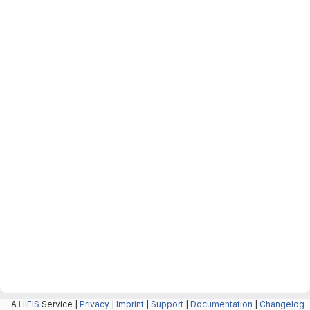
A
HIFIS
Service |
Privacy
|
Imprint
|
Support
|
Documentation
|
Changelog