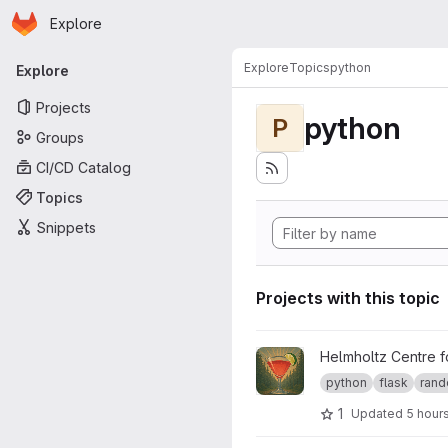
Homepage
Skip to main content
Explore
Primary navigation
Explore
Topics
python
Explore
Projects
python
P
Groups
CI/CD Catalog
Topics
Snippets
Projects with this topic
View Cosmopolitan project
Helmholtz Centre 
python
flask
rand
1
Updated
5 hour