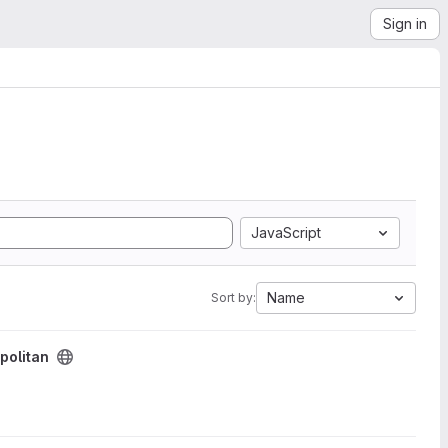
Sign in
JavaScript
Name
Sort by:
olitan