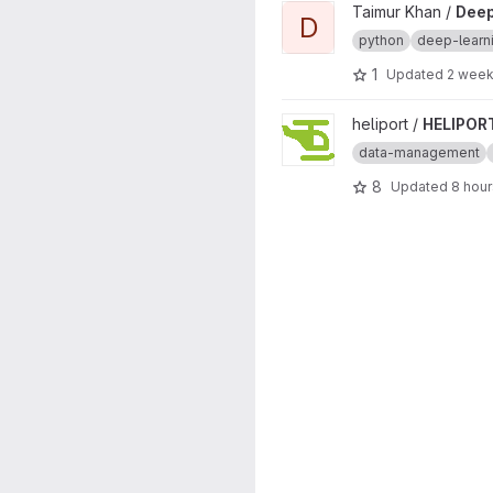
View DeepTrees project
Taimur Khan /
Dee
D
python
deep-learn
1
Updated
2 week
View HELIPORT project
heliport /
HELIPOR
data-management
8
Updated
8 hou