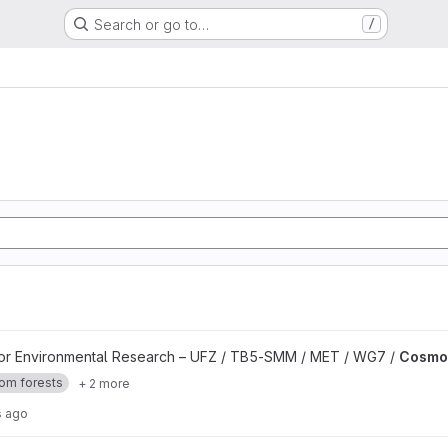
Search or go to…
/
for Environmental Research – UFZ / TB5-SMM / MET / WG7 /
Cosmop
om forests
+ 2 more
s ago