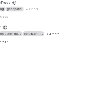
pTrees
ing
geospatial
+ 2 more
s ago
T
research-dat...
persistent-i...
+ 4 more
rs ago