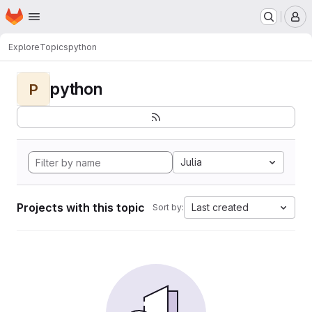
Homepage
Skip to main content
M
Explore
Topics
python
python
P
Julia
Projects with this topic
Last created
Sort by: