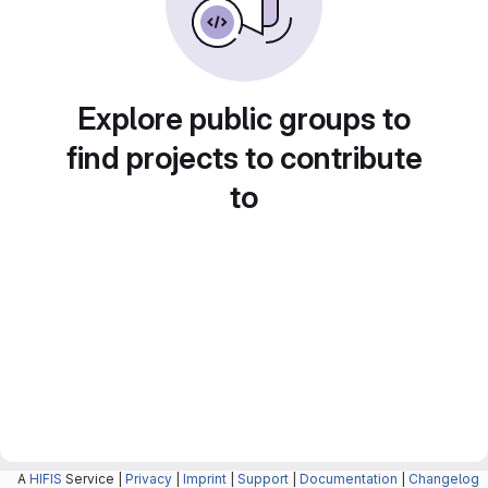
Explore public groups to
find projects to contribute
to
A
HIFIS
Service |
Privacy
|
Imprint
|
Support
|
Documentation
|
Changelog