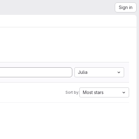
Sign in
Julia
Most stars
Sort by: