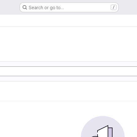
Search or go to…
/