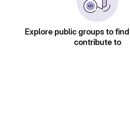
Explore public groups to find
contribute to