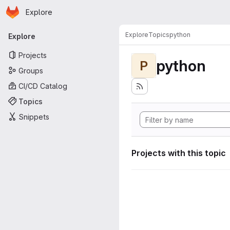
Homepage
Skip to main content
Explore
Primary navigation
Explore
Topics
python
Explore
Projects
python
P
Groups
CI/CD Catalog
Topics
Snippets
Projects with this topic