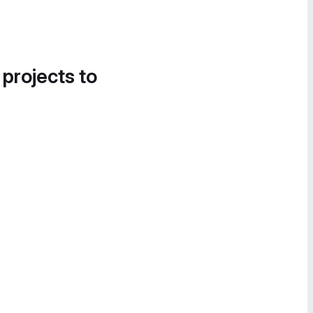
 projects to