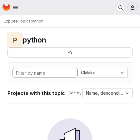
Homepage
Skip to main content
M
Explore
Topics
python
python
P
CMake
Projects with this topic
Name, descending
Sort by: