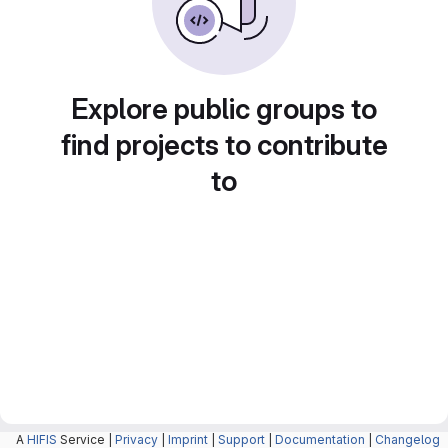
Explore public groups to
find projects to contribute
to
A
HIFIS
Service |
Privacy
|
Imprint
|
Support
|
Documentation
|
Changelog