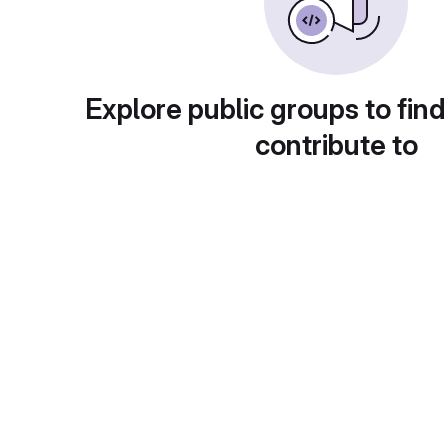
Explore public groups to find
contribute to