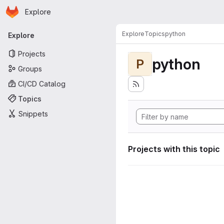
Homepage
Skip to main content
Explore
Primary navigation
Explore
Topics
python
Explore
Projects
python
P
Groups
CI/CD Catalog
Topics
Snippets
Projects with this topic