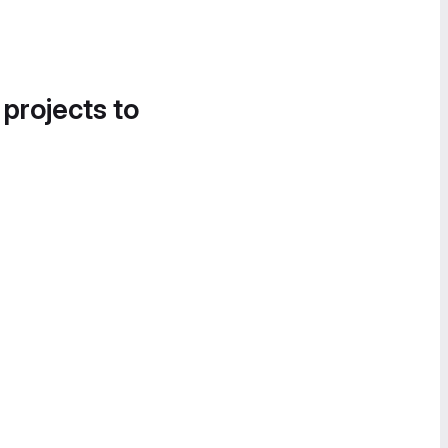
 projects to