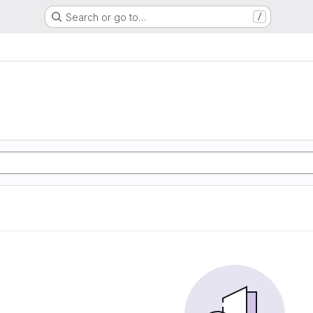
Search or go to…
/