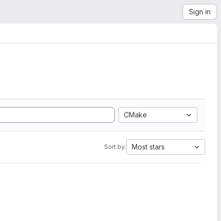
Sign in
CMake
Most stars
Sort by: