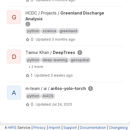
View Greenland Discharge Analysis project
HCDC / Projects /
Greenland Discharge
G
Analysis
python
science
greenland
0
Updated
3 months ago
View DeepTrees project
Taimur Khan /
DeepTrees
D
python
deep-learning
geospatial
+ 2 more
1
Updated
3 weeks ago
View ai4os-yolo-torch project
m-team / ai /
ai4os-yolo-torch
A
python
AI4OS
0
Updated
Jul 24, 2025
A
HIFIS
Service |
Privacy
|
Imprint
|
Support
|
Documentation
|
Changelog