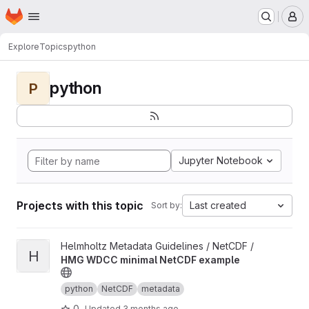
Homepage
Skip to main content
M
Explore
Topics
python
python
P
Jupyter Notebook
Projects with this topic
Last created
Sort by:
View HMG WDCC minimal NetCDF example project
Helmholtz Metadata Guidelines / NetCDF /
H
HMG WDCC minimal NetCDF example
python
NetCDF
metadata
0
Updated
3 months ago