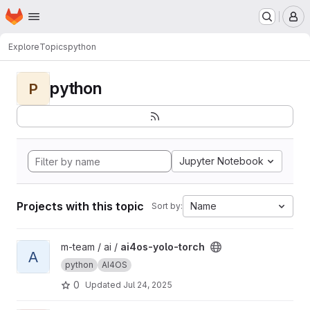
Homepage
Skip to main content
M
Explore
Topics
python
python
P
Jupyter Notebook
Projects with this topic
Name
Sort by:
View ai4os-yolo-torch project
m-team / ai /
ai4os-yolo-torch
A
python
AI4OS
0
Updated
Jul 24, 2025