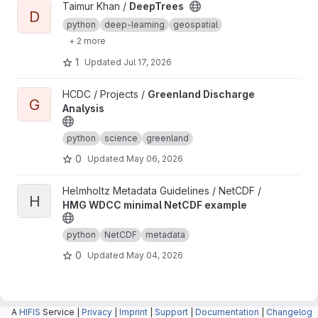
View DeepTrees project
Taimur Khan /
DeepTrees
D
python
deep-learning
geospatial
+ 2 more
1
Updated
Jul 17, 2026
View Greenland Discharge Analysis project
HCDC / Projects /
Greenland Discharge
G
Analysis
python
science
greenland
0
Updated
May 06, 2026
View HMG WDCC minimal NetCDF example project
Helmholtz Metadata Guidelines / NetCDF /
H
HMG WDCC minimal NetCDF example
python
NetCDF
metadata
0
Updated
May 04, 2026
A
HIFIS
Service |
Privacy
|
Imprint
|
Support
|
Documentation
|
Changelog