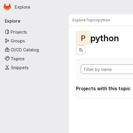
Homepage
Skip to main content
Explore
Primary navigation
Explore
Topics
python
Explore
Projects
python
P
Groups
CI/CD Catalog
Topics
Snippets
Projects with this topic