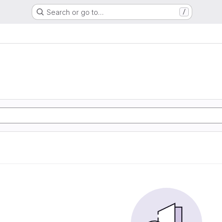
Search or go to…
/