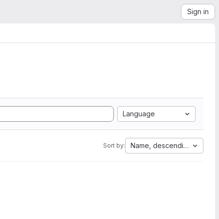
Sign in
Language
Name, descending
Sort by: