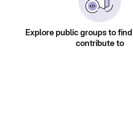
Explore public groups to find
contribute to