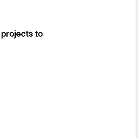
 projects to