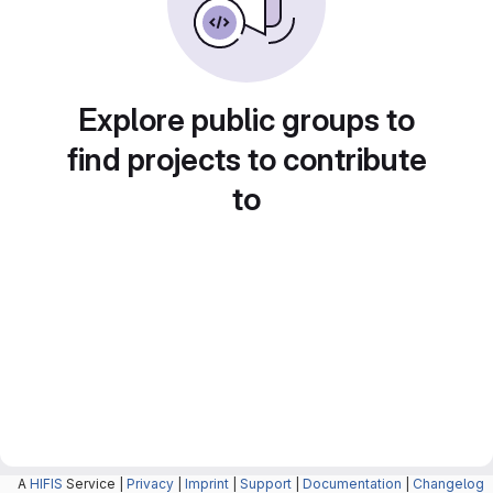
Explore public groups to
find projects to contribute
to
A
HIFIS
Service |
Privacy
|
Imprint
|
Support
|
Documentation
|
Changelog