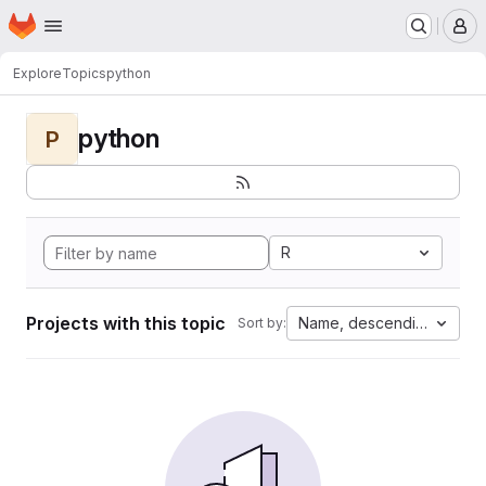
Homepage
Skip to main content
M
Explore
Topics
python
python
P
R
Projects with this topic
Name, descending
Sort by: