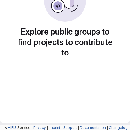
Explore public groups to
find projects to contribute
to
A
HIFIS
Service |
Privacy
|
Imprint
|
Support
|
Documentation
|
Changelog