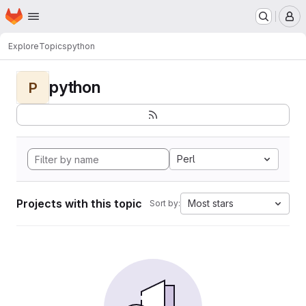
Homepage
Skip to main content
M
Explore
Topics
python
python
P
Perl
Projects with this topic
Most stars
Sort by: