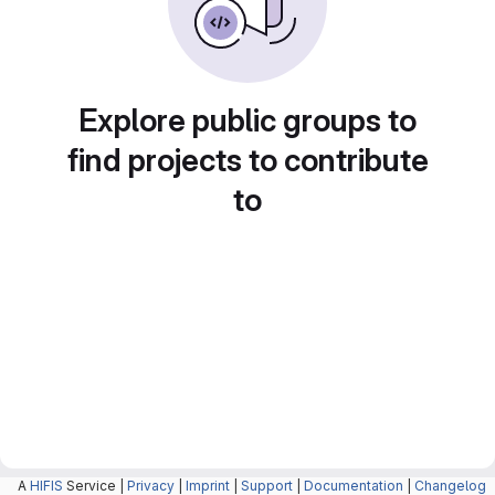
Explore public groups to
find projects to contribute
to
A
HIFIS
Service |
Privacy
|
Imprint
|
Support
|
Documentation
|
Changelog