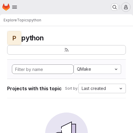
Homepage
Skip to main content
M
Explore
Topics
python
python
P
QMake
Projects with this topic
Last created
Sort by: