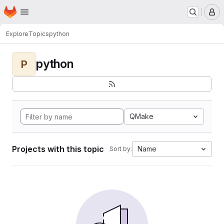
Homepage
Skip to main content
M
Explore
Topics
python
python
P
QMake
Projects with this topic
Name
Sort by: