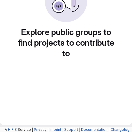
Explore public groups to
find projects to contribute
to
A
HIFIS
Service |
Privacy
|
Imprint
|
Support
|
Documentation
|
Changelog