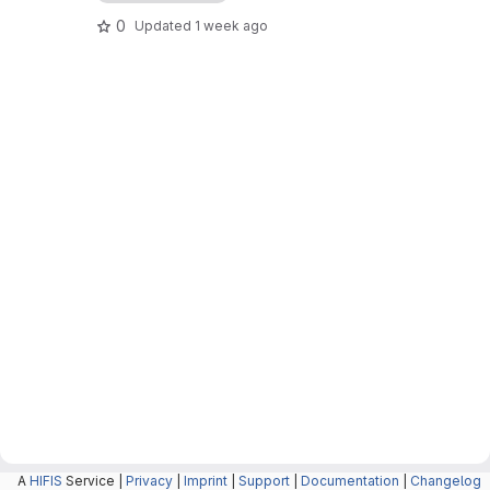
0
Updated
1 week ago
A
HIFIS
Service |
Privacy
|
Imprint
|
Support
|
Documentation
|
Changelog