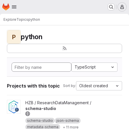
Homepage
Skip to main content
M
Explore
Topics
python
python
P
TypeScript
Projects with this topic
Oldest created
Sort by:
View schema-studio project
HZB / ResearchDataManagement /
schema-studio
schema-studio
json-schema
metadata-schema
+ 11 more