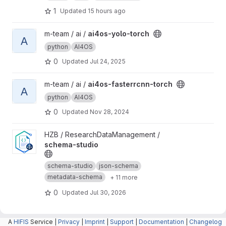
1
Updated
15 hours ago
View ai4os-yolo-torch project
m-team / ai /
ai4os-yolo-torch
A
python
AI4OS
0
Updated
Jul 24, 2025
View ai4os-fasterrcnn-torch project
m-team / ai /
ai4os-fasterrcnn-torch
A
python
AI4OS
0
Updated
Nov 28, 2024
View schema-studio project
HZB / ResearchDataManagement /
schema-studio
schema-studio
json-schema
metadata-schema
+ 11 more
0
Updated
Jul 30, 2026
A
HIFIS
Service |
Privacy
|
Imprint
|
Support
|
Documentation
|
Changelog