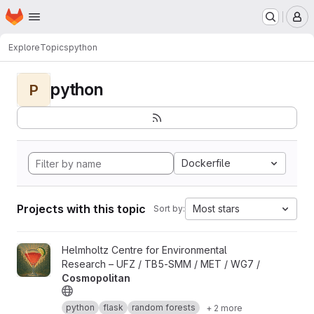
Homepage
Skip to main content
M
Explore
Topics
python
python
P
Dockerfile
Projects with this topic
Most stars
Sort by:
View Cosmopolitan project
Helmholtz Centre for Environmental
Research – UFZ / TB5-SMM / MET / WG7 /
Cosmopolitan
python
flask
random forests
+ 2 more