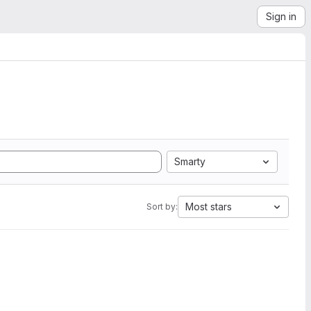
Sign in
Smarty
Most stars
Sort by: