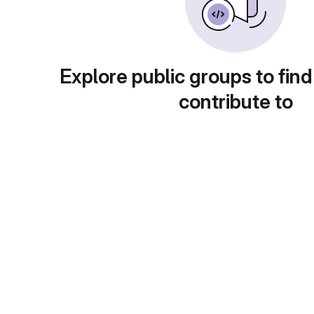
Explore public groups to find
contribute to