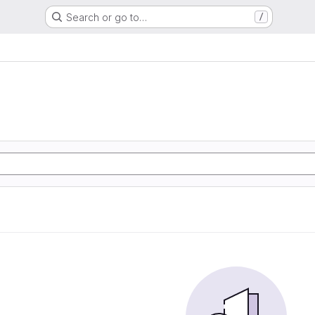
Search or go to…
/