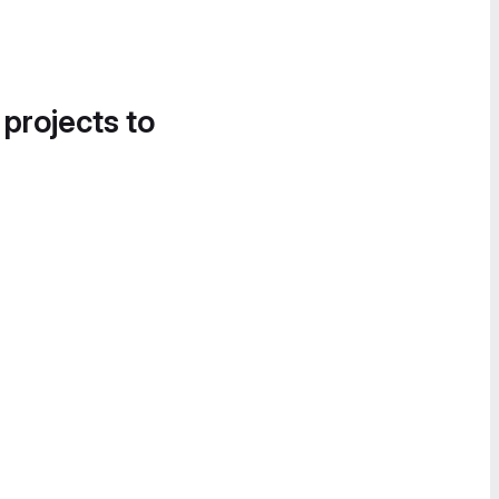
 projects to