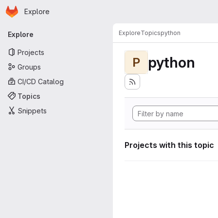
Homepage
Skip to main content
Explore
Primary navigation
Explore
Topics
python
Explore
Projects
python
P
Groups
CI/CD Catalog
Topics
Snippets
Projects with this topic