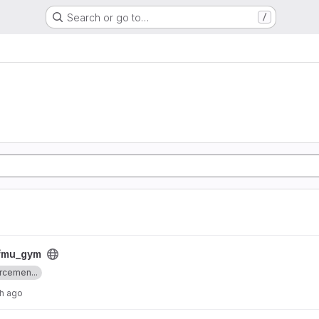
Search or go to…
/
_fmu_gym
rcemen...
h ago