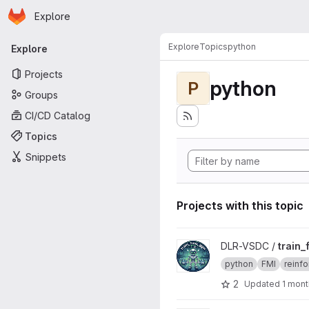
Homepage
Skip to main content
Explore
Primary navigation
Explore
Topics
python
Explore
Projects
python
P
Groups
CI/CD Catalog
Topics
Snippets
Projects with this topic
View train_fmu_gym project
DLR-VSDC /
train
python
FMI
reinfo
2
Updated
1 mont