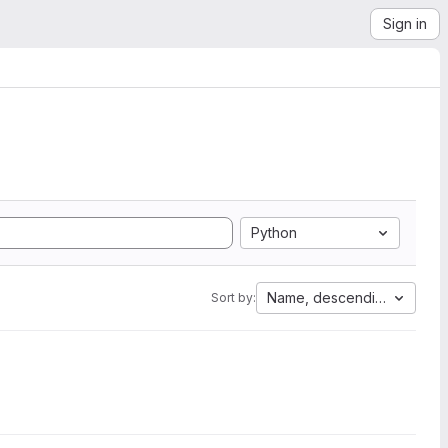
Sign in
Python
Name, descending
Sort by: