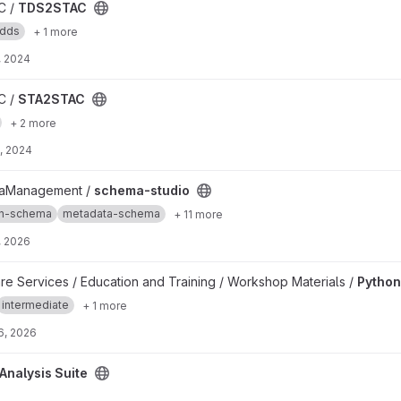
C /
TDS2STAC
edds
+ 1 more
, 2024
C /
STA2STAC
+ 2 more
, 2024
taManagement /
schema-studio
on-schema
metadata-schema
+ 11 more
, 2026
are Services / Education and Training / Workshop Materials /
Python
intermediate
+ 1 more
6, 2026
roject
Analysis Suite