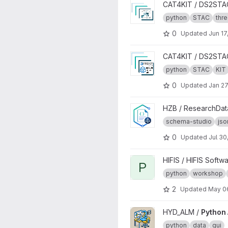
View TDS2STAC project
CAT4KIT / DS2STA
python
STAC
thr
0
Updated
Jun 17
View STA2STAC project
CAT4KIT / DS2STA
python
STAC
KIT
0
Updated
Jan 27
View schema-studio project
HZB / ResearchDa
schema-studio
js
0
Updated
Jul 30
View Python - OOP project
HIFIS / HIFIS Softw
P
python
workshop
2
Updated
May 0
View Python Analysis Suite p
HYD_ALM /
Python 
python
data
gui