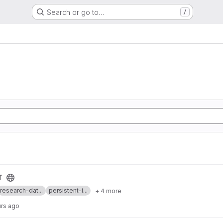
Search or go to…
/
T
research-dat...
persistent-i...
+ 4 more
urs ago