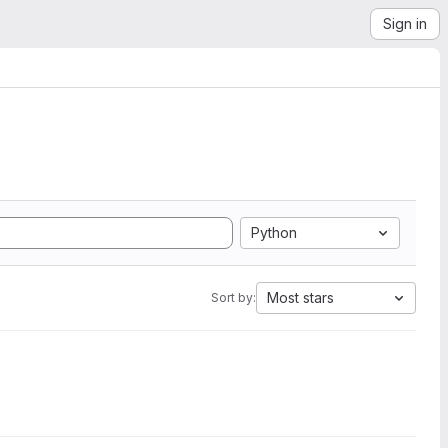
Sign in
Python
Most stars
Sort by: