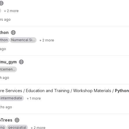
+ 2 more
rs ago
thon
thon
Numerical Si...
+ 2 more
 ago
_fmu_gym
rcemen...
h ago
are Services / Education and Training / Workshop Materials /
Python
intermediate
+ 1 more
ths ago
pTrees
ing
geospatial
+ 2 more