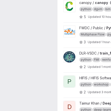
View canopy project
canopy /
canopy
python
dgvm
lsm
5
Updated
10 hou
View Python project
FWDC / Public /
Py
Multiphase Flow
py
3
Updated
1 hour
View train_fmu_gym project
DLR-VSDC /
train
python
FMI
reinfo
2
Updated
1 mont
View Python - OOP project
HIFIS / HIFIS Softw
P
python
workshop
2
Updated
3 mon
View DeepTrees project
Taimur Khan /
Dee
D
python
deep-learn