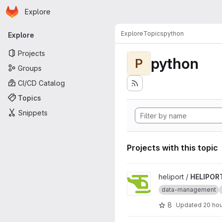
Homepage
Skip to main content
Explore
Primary navigation
Explore
Topics
python
Explore
Projects
python
P
Groups
CI/CD Catalog
Topics
Snippets
Projects with this topic
View HELIPORT project
heliport /
HELIPOR
data-management
8
Updated
20 ho