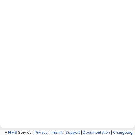
A
HIFIS
Service |
Privacy
|
Imprint
|
Support
|
Documentation
|
Changelog