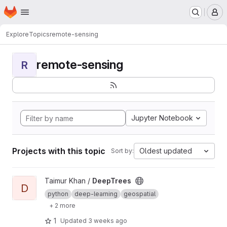
Homepage
Skip to main content
M
Explore
Topics
remote-sensing
remote-sensing
R
Jupyter Notebook
Projects with this topic
Oldest updated
Sort by:
View DeepTrees project
Taimur Khan /
DeepTrees
D
python
deep-learning
geospatial
+ 2 more
1
Updated
3 weeks ago