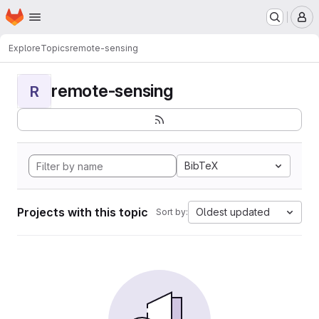
Homepage
Skip to main content
M
Explore
Topics
remote-sensing
remote-sensing
R
BibTeX
Projects with this topic
Oldest updated
Sort by: