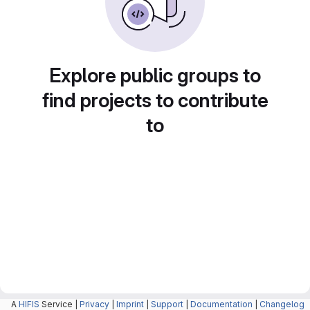
Explore public groups to
find projects to contribute
to
A
HIFIS
Service |
Privacy
|
Imprint
|
Support
|
Documentation
|
Changelog