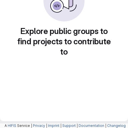
Explore public groups to
find projects to contribute
to
A
HIFIS
Service |
Privacy
|
Imprint
|
Support
|
Documentation
|
Changelog