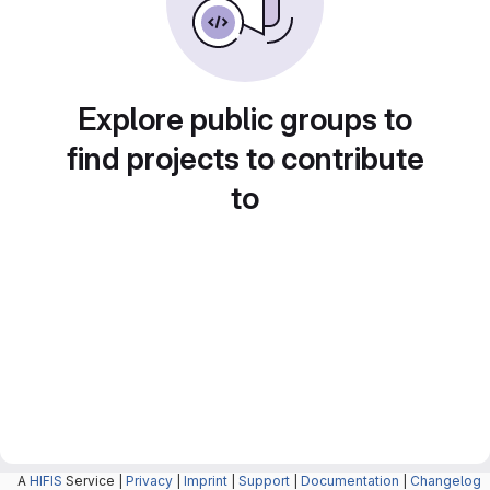
Explore public groups to
find projects to contribute
to
A
HIFIS
Service |
Privacy
|
Imprint
|
Support
|
Documentation
|
Changelog