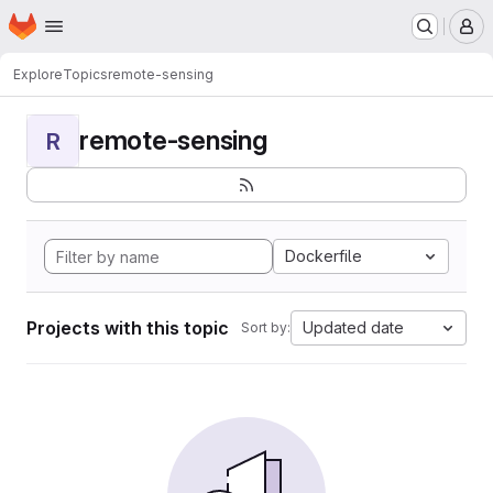
Homepage
Skip to main content
M
Explore
Topics
remote-sensing
remote-sensing
R
Dockerfile
Projects with this topic
Updated date
Sort by: