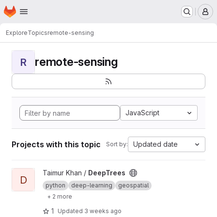
Homepage
Skip to main content
M
Explore
Topics
remote-sensing
remote-sensing
R
JavaScript
Projects with this topic
Updated date
Sort by:
View DeepTrees project
Taimur Khan /
DeepTrees
D
python
deep-learning
geospatial
+ 2 more
1
Updated
3 weeks ago