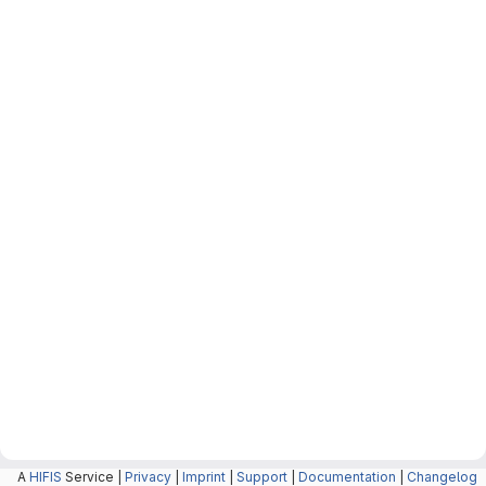
A
HIFIS
Service |
Privacy
|
Imprint
|
Support
|
Documentation
|
Changelog