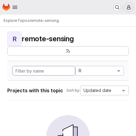
Homepage
Skip to main content
M
Explore
Topics
remote-sensing
remote-sensing
R
R
Projects with this topic
Updated date
Sort by: