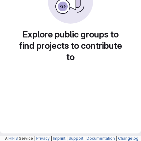
Explore public groups to
find projects to contribute
to
A
HIFIS
Service |
Privacy
|
Imprint
|
Support
|
Documentation
|
Changelog